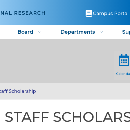
ONAL RESEARCH
Campus Portal
Board
Departments
Su
Calenda
aff Scholarship
 STAFF SCHOLAR