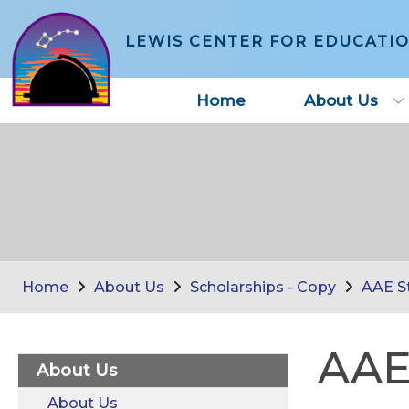
LEWIS CENTER FOR EDUCATI
Home
About Us
Home
About Us
Scholarships - Copy
AAE St
AAE
About Us
About Us