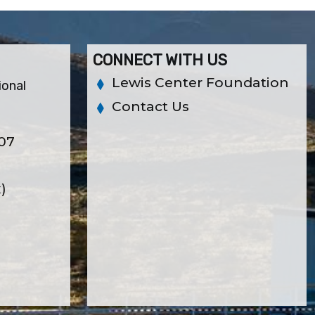
CONNECT WITH US
Lewis Center Foundation
ional
Contact Us
307
x)