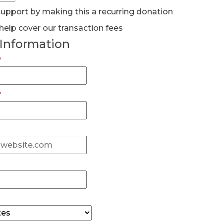
pport by making this a recurring donation
help cover our transaction fees
 Information
*
*