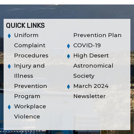
QUICK LINKS
Uniform
Prevention Plan
Complaint
COVID-19
Procedures
High Desert
Injury and
Astronomical
Illness
Society
Prevention
March 2024
Program
Newsletter
Workplace
Violence