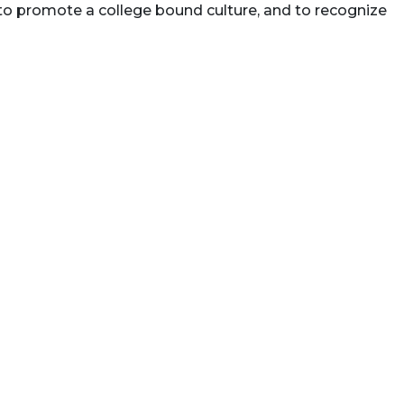
 to promote a college bound culture, and to recognize