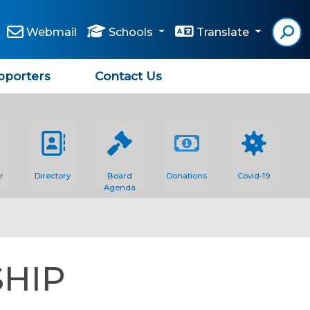
Webmail
Schools
Translate
pporters
Contact Us
r
Directory
Board
Donations
Covid-19
Agenda
SHIP