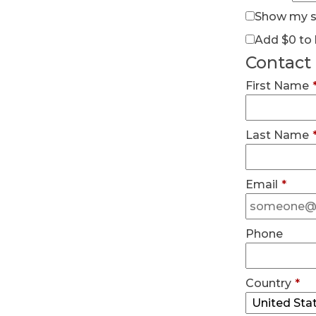
Show my su
Add
$0
to 
Contact
First Name
Last Name
Email
*
Phone
Country
*