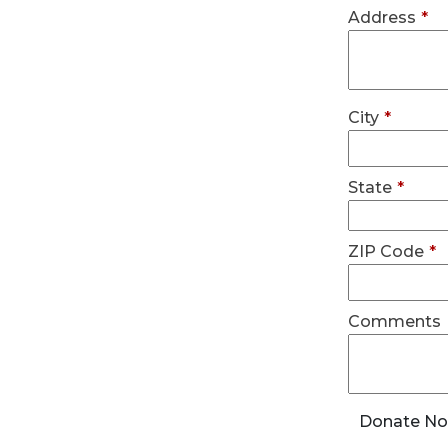
Address
*
City
*
State
*
ZIP Code
*
Comments