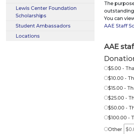
The purpose 
Lewis Center Foundation
outstanding 
Scholarships
You can view
Student Ambassadors
AAE Staff Sc
Locations
AAE staf
Donatio
$5.00 - Th
$10.00 - T
$15.00 - T
$25.00 - T
$50.00 - T
$100.00 - 
Other