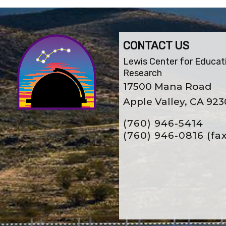
CONTACT US
Lewis Center for Educat
Research
17500 Mana Road
Apple Valley, CA 92
(760) 946-5414
(760) 946-0816
(fa