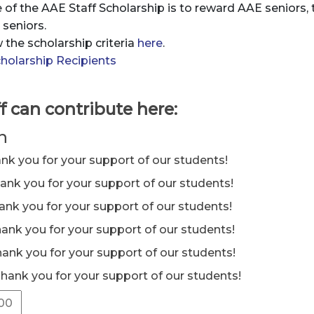
of the AAE Staff Scholarship is to reward AAE seniors,
seniors.
 the scholarship criteria
here
.
holarship Recipients
f can contribute here:
n
ank you for your support of our students!
hank you for your support of our students!
hank you for your support of our students!
hank you for your support of our students!
hank you for your support of our students!
Thank you for your support of our students!