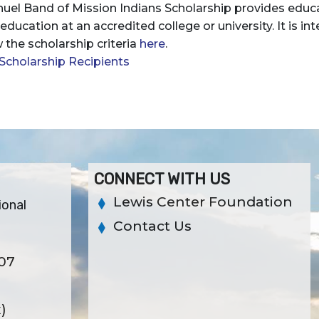
uel Band of Mission Indians Scholarship provides educa
r education at an accredited college or university. It is 
 the scholarship criteria
here
.
Scholarship Recipients
CONNECT WITH US
Lewis Center Foundation
ional
Contact Us
307
x)