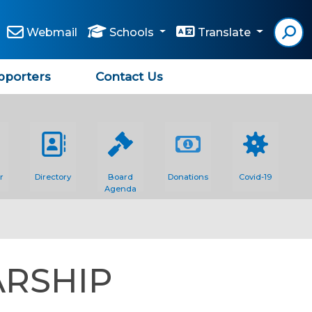
Webmail
Schools
Translate
pporters
Contact Us
r
Directory
Board
Donations
Covid-19
Agenda
ARSHIP