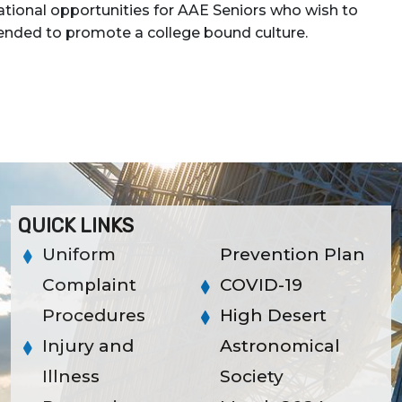
tional opportunities for AAE Seniors who wish to
intended to promote a college bound culture.
QUICK LINKS
Uniform
Prevention Plan
Complaint
COVID-19
Procedures
High Desert
Injury and
Astronomical
Illness
Society