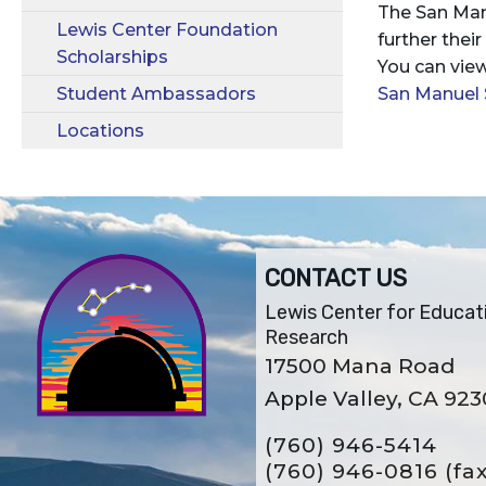
The San Man
Lewis Center Foundation
further thei
Scholarships
You can view
Student Ambassadors
San Manuel 
Locations
CONTACT US
Lewis Center for Educat
Research
17500 Mana Road
Apple Valley, CA 92
(760) 946-5414
(760) 946-0816
(fa