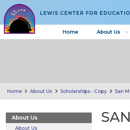
LEWIS CENTER FOR EDUCATI
Home
About Us
Home
About Us
Scholarships - Copy
San M
SAN
About Us
About Us