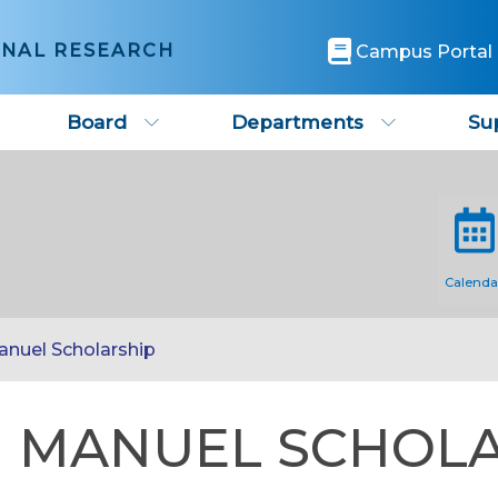
ONAL RESEARCH
Campus Portal
Board
Departments
Su
Calenda
anuel Scholarship
 MANUEL SCHOL