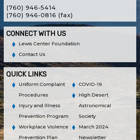
(760) 946-5414
(760) 946-0816
(fax)
CONNECT WITH US
Lewis Center Foundation
Contact Us
QUICK LINKS
Uniform Complaint
COVID-19
Procedures
High Desert
Injury and Illness
Astronomical
Prevention Program
Society
Workplace Violence
March 2024
Prevention Plan
Newsletter