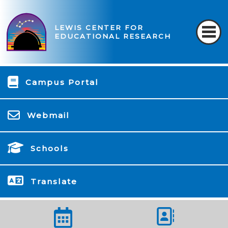
LEWIS CENTER FOR
EDUCATIONAL RESEARCH
Campus Portal
Webmail
Schools
Translate