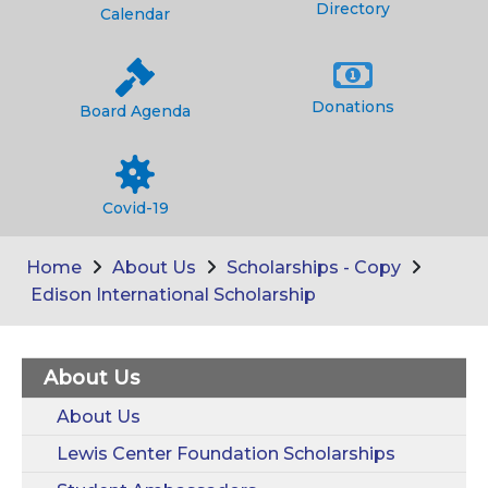
Directory
Calendar
Donations
Board Agenda
Covid-19
Home
About Us
Scholarships - Copy
Edison International Scholarship
About Us
About Us
Lewis Center Foundation Scholarships