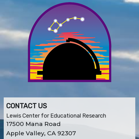
CONTACT US
Lewis Center for Educational Research
17500 Mana Road
Apple Valley, CA 92307