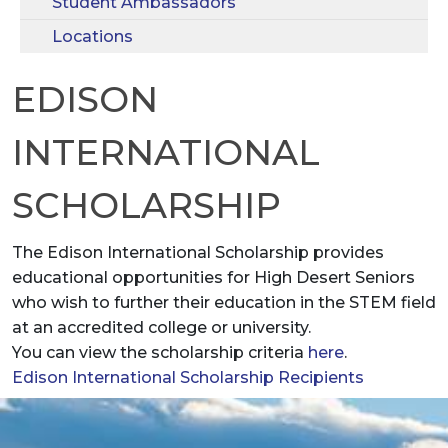
Student Ambassadors
Locations
EDISON
INTERNATIONAL
SCHOLARSHIP
The Edison International Scholarship provides
educational opportunities for High Desert Seniors
who wish to further their education in the STEM field
at an accredited college or university.
You can view the scholarship criteria
here
.
Edison International Scholarship Recipients