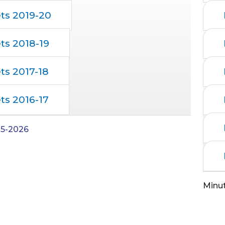
ts 2019-20
ts 2018-19
ts 2017-18
ts 2016-17
05-2026
Minu