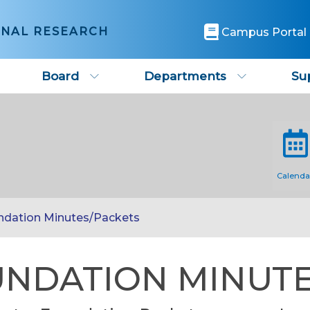
ONAL RESEARCH
Campus Portal
Board
Departments
Su
Calenda
ndation Minutes/Packets
NDATION MINUTE