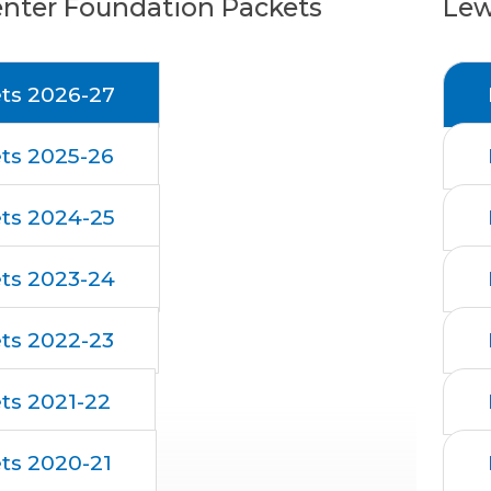
enter Foundation Packets
Lew
ts 2026-27
ts 2025-26
ts 2024-25
ts 2023-24
ts 2022-23
ts 2021-22
ts 2020-21