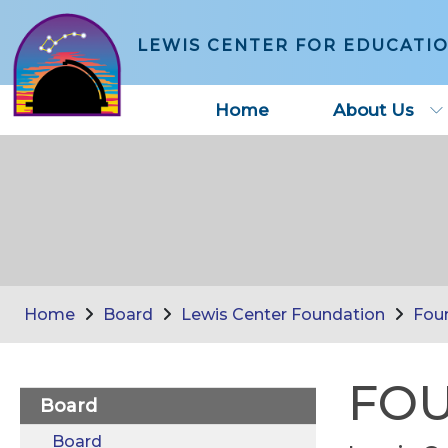
LEWIS CENTER FOR EDUCATI
Home
About Us
Home
Board
Lewis Center Foundation
Fou
FOU
Board
Board