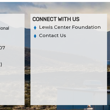
CONNECT WITH US
Lewis Center Foundation
ional
Contact Us
307
x)