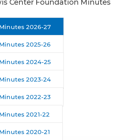
is Center Foundation Minutes
Minutes 2026-27
Minutes 2025-26
Minutes 2024-25
Minutes 2023-24
Minutes 2022-23
Minutes 2021-22
Minutes 2020-21