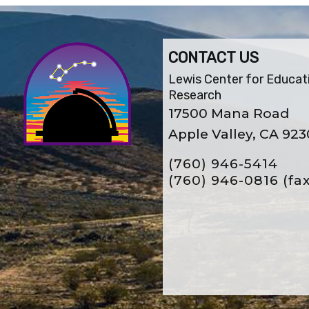
CONTACT US
Lewis Center for Educat
Research
17500 Mana Road
Apple Valley, CA 92
(760) 946-5414
(760) 946-0816
(fa