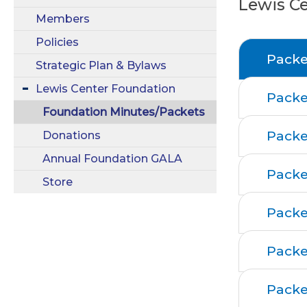
Lewis C
Members
Policies
Packe
Strategic Plan & Bylaws
Lewis Center Foundation
Packe
Foundation Minutes/Packets
Packe
Donations
Annual Foundation GALA
Packe
Store
Packe
Packe
Packe