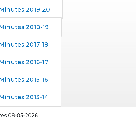
Minutes 2019-20
Minutes 2018-19
Minutes 2017-18
Minutes 2016-17
Minutes 2015-16
Minutes 2013-14
tes 08-05-2026