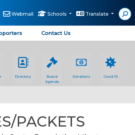
Webmail
Schools
Translate
pporters
Contact Us
r
Directory
Board
Donations
Covid-19
Agenda
S/PACKETS