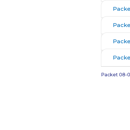
Packe
Packe
Packe
Packe
Packet 08-