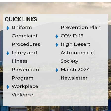
QUICK LINKS
Uniform
Prevention Plan
Complaint
COVID-19
Procedures
High Desert
Injury and
Astronomical
Illness
Society
Prevention
March 2024
Program
Newsletter
Workplace
Violence