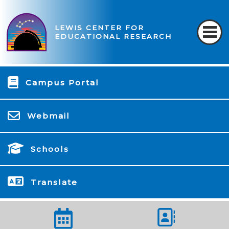
LEWIS CENTER FOR
EDUCATIONAL RESEARCH
Campus Portal
Webmail
Schools
Translate