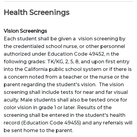
Health Screenings
Vision Screenings
Each student shall be given a vision screening by
the credentialed school nurse, or other personnel
authorized under Education Code 49452, n the
following grades: TK/KG, 2, 5, 8, and upon first entry
into the California public school system or if there is
a concern noted from a teacher or the nurse or the
parent regarding the student's vision. The vision
screening shall include tests for near and far visual
acuity. Male students shall also be tested once for
color vision in grade 1 or later. Results of the
screening shall be entered in the student's health
record (Education Code 49455) and any referrals will
be sent home to the parent.