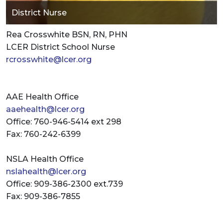
District Nurse
Rea Crosswhite BSN, RN, PHN
LCER District School Nurse
rcrosswhite@lcer.org
AAE Health Office
aaehealth@lcer.org
Office: 760-946-5414 ext 298
Fax: 760-242-6399
NSLA Health Office
nslahealth@lcer.org
Office: 909-386-2300 ext.739
Fax: 909-386-7855