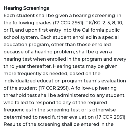
Hearing Screenings
Each student shall be given a hearing screening in
the following grades (17 CCR 2951): TK/KG, 2, 5, 8, 10,
or 11, and upon first entry into the California public
school system. Each student enrolled in a special
education program, other than those enrolled
because of a hearing problem, shall be given a
hearing test when enrolled in the program and every
third year thereafter. Hearing tests may be given
more frequently as needed, based on the
individualized education program team's evaluation
of the student (17 CCR 2951). A follow-up hearing
threshold test shall be administered to any student
who failed to respond to any of the required
frequencies in the screening test or is otherwise
determined to need further evaluation (17 CCR 2951).
Results of the screening shall be entered in the