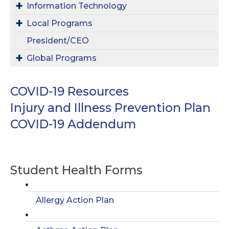
Information Technology
Local Programs
President/CEO
Global Programs
COVID-19 Resources
Injury and Illness Prevention Plan
COVID-19 Addendum
Student Health Forms
Allergy Action Plan