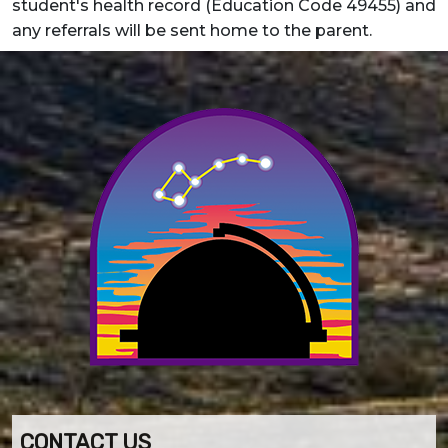
student's health record (Education Code 49455) and
any referrals will be sent home to the parent.
CONTACT US