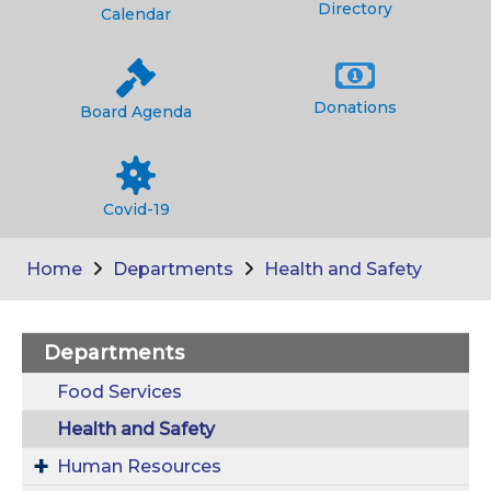
Directory
Calendar
Donations
Board Agenda
Covid-19
Home
Departments
Health and Safety
Departments
Food Services
Health and Safety
Human Resources