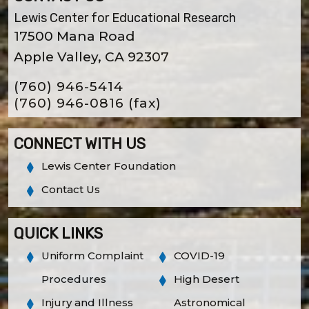
Lewis Center for Educational Research
17500 Mana Road
Apple Valley, CA 92307
(760) 946-5414
(760) 946-0816
(fax)
CONNECT WITH US
Lewis Center Foundation
Contact Us
QUICK LINKS
Uniform Complaint
COVID-19
Procedures
High Desert
Injury and Illness
Astronomical