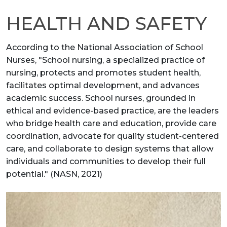
HEALTH AND SAFETY
According to the National Association of School
Nurses, "School nursing, a specialized practice of
nursing, protects and promotes student health,
facilitates optimal development, and advances
academic success. School nurses, grounded in
ethical and evidence-based practice, are the leaders
who bridge health care and education, provide care
coordination, advocate for quality student-centered
care, and collaborate to design systems that allow
individuals and communities to develop their full
potential." (NASN, 2021)