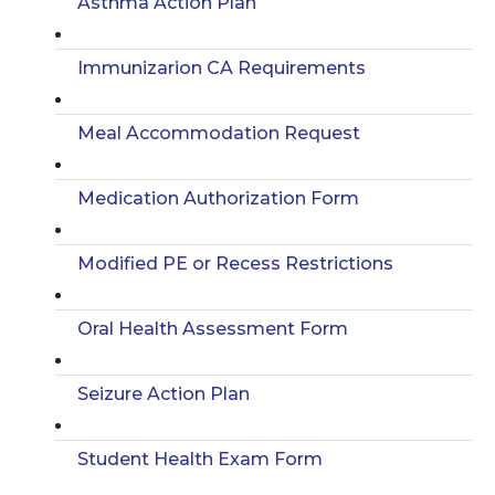
Asthma Action Plan
Immunizarion CA Requirements
Meal Accommodation Request
Medication Authorization Form
Modified PE or Recess Restrictions
Oral Health Assessment Form
Seizure Action Plan
Student Health Exam Form