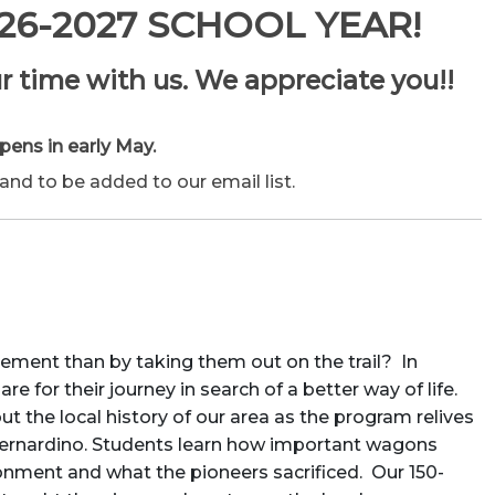
26-2027 SCHOOL YEAR!
r time with us. We appreciate you!!
pens in early May.
nd to be added to our email list.
ement than by taking them out on the trail? In
 for their journey in search of a better way of life.
 the local history of our area as the program relives
Bernardino. Students learn how important wagons
nment and what the pioneers sacrificed. Our 150-