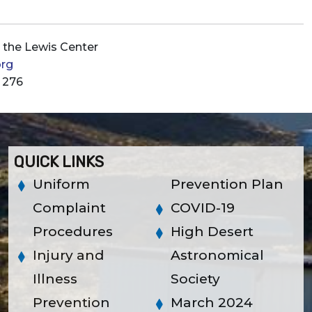
t the Lewis Center
org
 276
QUICK LINKS
Uniform
Prevention Plan
Complaint
COVID-19
Procedures
High Desert
Injury and
Astronomical
Illness
Society
Prevention
March 2024