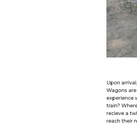
Upon arrival
Wagons are l
experience w
train? Wher
recieve a twi
reach their 