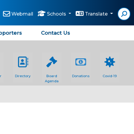
Webmail
Schools
Translate
pporters
Contact Us
r
Directory
Board
Donations
Covid-19
Agenda