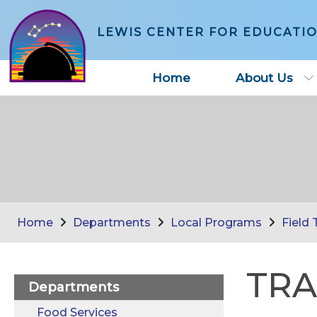
LEWIS CENTER FOR EDUCATI
Home
About Us
Home
Departments
Local Programs
Field 
TRA
Departments
Food Services