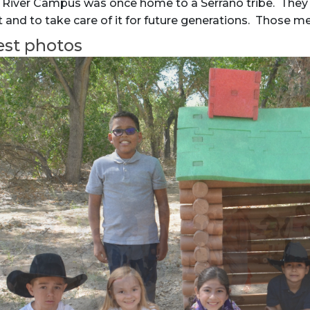
 River Campus was once home to a Serrano tribe. They 
and to take care of it for future generations. Those me
est photos