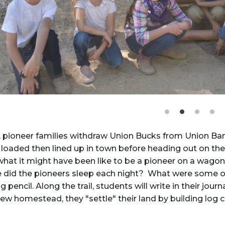
, pioneer families withdraw Union Bucks from Union Ba
oaded then lined up in town before heading out on the 
hat it might have been like to be a pioneer on a wagon 
e did the pioneers sleep each night? What were some of
g pencil. Along the trail, students will write in their jo
new homestead, they "settle" their land by building log 