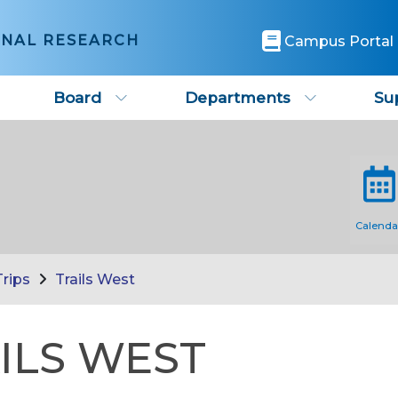
ONAL RESEARCH
Campus Portal
Board
Departments
Su
Calenda
Trips
Trails West
ILS WEST