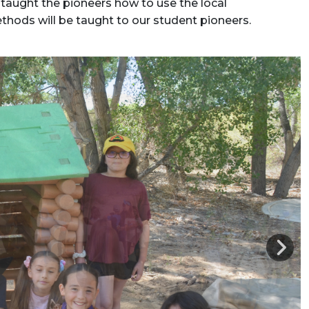
taught the pioneers how to use the local
thods will be taught to our student pioneers.