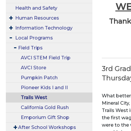
WE
Health and Safety
Human Resources
Thank 
Information Technology
Local Programs
Field Trips
AVCI STEM Field Trip
3rd Gra
AVCI Store
Thursda
Pumpkin Patch
Pioneer Kids I and II
What better
Trails West
Mineral City
California Gold Rush
Trails West 
Emporium Gift Shop
the first w
were to the
After School Workshops