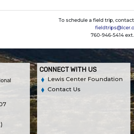
To schedule a field trip, contac
fieldtrips@lcer.
760-946-5414 ext.
CONNECT WITH US
Lewis Center Foundation
ional
Contact Us
307
x)