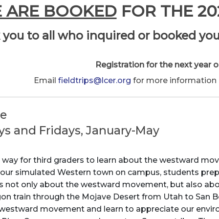
 ARE BOOKED
FOR THE 20
you to all who inquired or booked you
Registration for the next year o
Email
fieldtrips@lcer.org
for more information a
de
ys and Fridays, January-May
 way for third graders to learn about the westward mov
, our simulated Western town on campus, students prepare
is not only about the westward movement, but also about
agon train through the Mojave Desert from Utah to San 
 westward movement and learn to appreciate our enviro