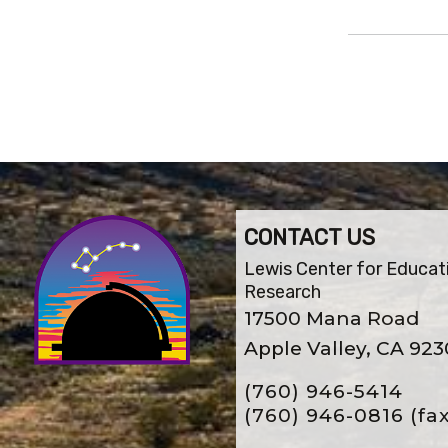
CONTACT US
Lewis Center for Educat
Research
17500 Mana Road
Apple Valley, CA 92
(760) 946-5414
(760) 946-0816
(fa