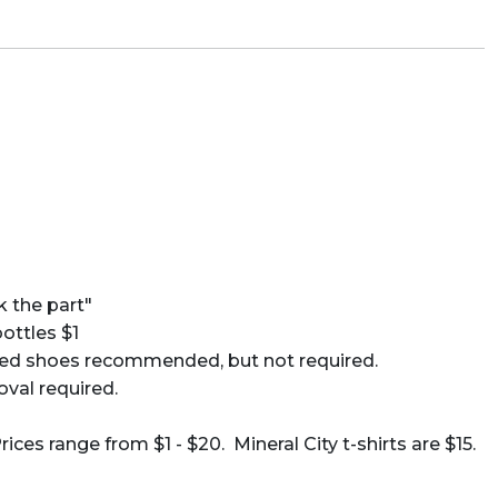
k the part"
ttles $1
-toed shoes recommended, but not required.
oval required.
es range from $1 - $20. Mineral City t-shirts are $15.