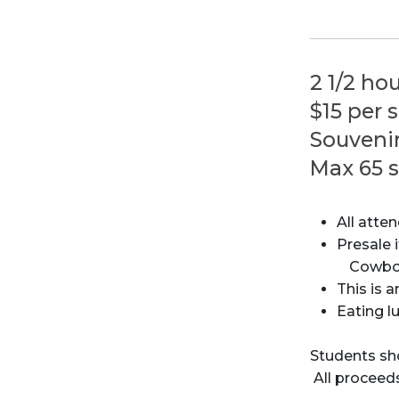
2 1/2 hou
$15 per 
Souvenir
Max 65 
All atte
Presale 
Cowboy hat
This is 
Eating l
Students sho
All proceeds