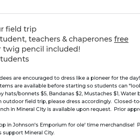
r field trip
student, teachers & chaperones
free
 twig pencil included!
students
ndees are encouraged to dress like a pioneer for the day!
items are available before starting so students can "loo
s/bonnets $5, Bandanas $2, Mustaches $1, Water bo
an outdoor field trip, please dress accordingly. Closed
unch in Mineral CIty is available upon request. Prior appr
p in Johnson's Emporium for ole' time merchandise! Pric
 support Mineral City.