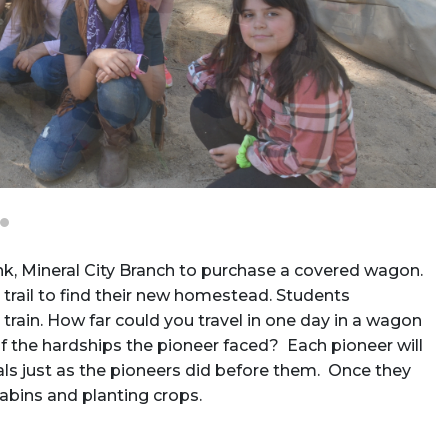
nk, Mineral City Branch to purchase a covered wagon.
trail to find their new homestead. Students
train. How far could you travel in one day in a wagon
 the hardships the pioneer faced? Each pioneer will
urnals just as the pioneers did before them. Once they
cabins and planting crops.