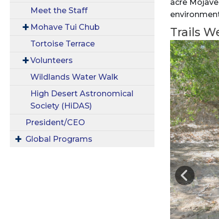
acre Mojave
Meet the Staff
environment 
Mohave Tui Chub
Trails W
Tortoise Terrace
Volunteers
Wildlands Water Walk
High Desert Astronomical
Society (HiDAS)
President/CEO
Global Programs