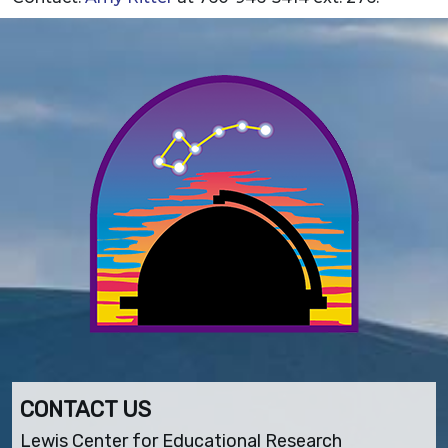
CONTACT US
Lewis Center for Educational Research