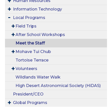
Human Resources
Information Technology
Local Programs
Field Trips
After School Workshops
Meet the Staff
Mohave Tui Chub
Tortoise Terrace
Volunteers
Wildlands Water Walk
High Desert Astronomical Society (HiDAS)
President/CEO
Global Programs