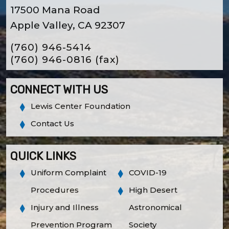
17500 Mana Road
Apple Valley, CA 92307
(760) 946-5414
(760) 946-0816
(fax)
CONNECT WITH US
Lewis Center Foundation
Contact Us
QUICK LINKS
Uniform Complaint
COVID-19
Procedures
High Desert
Injury and Illness
Astronomical
Prevention Program
Society