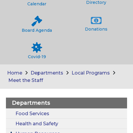
Directory
Calendar
Donations
Board Agenda
Covid-19
Home
Departments
Local Programs
Meet the Staff
Departments
Food Services
Health and Safety