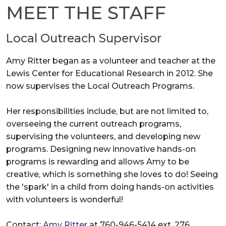
MEET THE STAFF
Local Outreach Supervisor
Amy Ritter began as a volunteer and teacher at the
Lewis Center for Educational Research in 2012. She
now supervises the Local Outreach Programs.
Her responsibilities include, but are not limited to,
overseeing the current outreach programs,
supervising the volunteers, and developing new
programs. Designing new innovative hands-on
programs is rewarding and allows Amy to be
creative, which is something she loves to do! Seeing
the 'spark' in a child from doing hands-on activities
with volunteers is wonderful!
Contact:
Amy Ritter
at 760-946-5414 ext. 276.