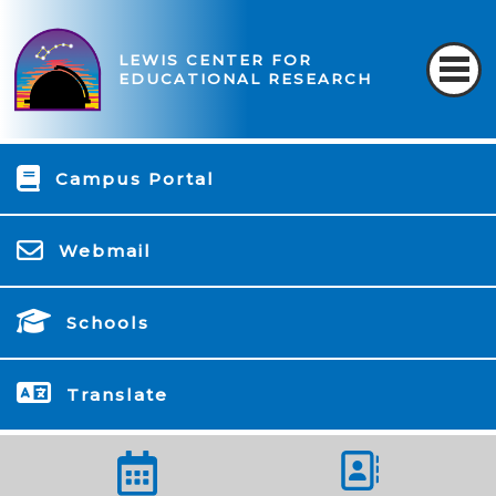
LEWIS CENTER FOR
EDUCATIONAL RESEARCH
Campus Portal
Webmail
Schools
Translate