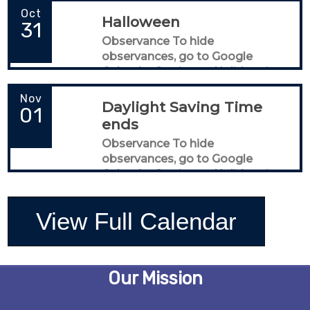
Oct
Halloween
31
Observance To hide
observances, go to Google
Calendar Settings > Holidays in
United States
Nov
Daylight Saving Time
01
ends
Observance To hide
observances, go to Google
Calendar Settings > Holidays in
United States
View Full Calendar
Our Mission