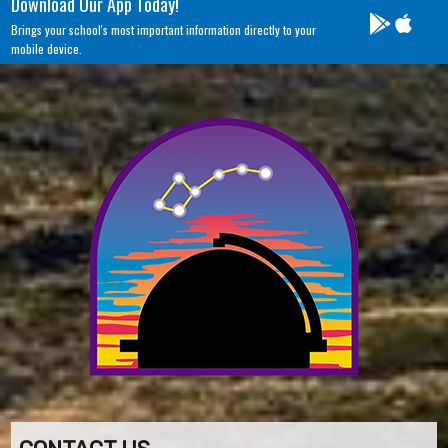
Download Our App Today!
Brings your school's most important information directly to your
mobile device.