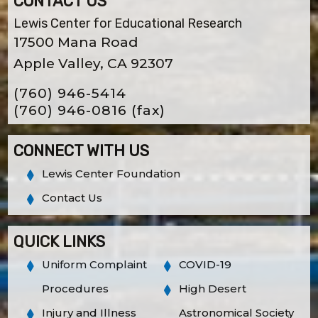
CONTACT US
Lewis Center for Educational Research
17500 Mana Road
Apple Valley, CA 92307
(760) 946-5414
(760) 946-0816
(fax)
CONNECT WITH US
Lewis Center Foundation
Contact Us
QUICK LINKS
Uniform Complaint
COVID-19
Procedures
High Desert
Injury and Illness
Astronomical Society