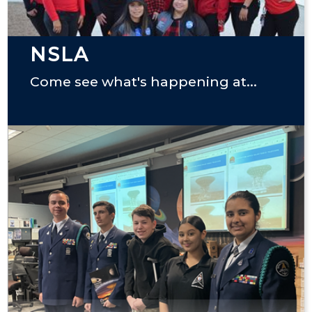
NSLA
Come see what's happening at...