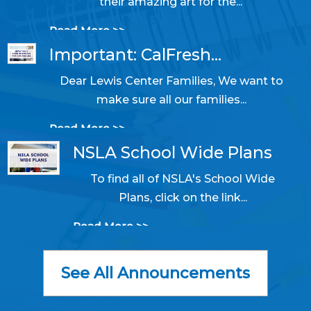
their amazing art for the...
Read More >>
Important: CalFresh...
Dear Lewis Center Families, We want to
10/31/2025 05:14 PM
make sure all our families...
Read More >>
NSLA School Wide Plans
To find all of NSLA's School Wide
06/11/2024 09:50 AM
Plans, click on the link...
Read More >>
See All Announcements