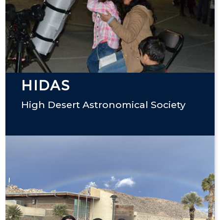
HIDAS
High Desert Astronomical Society