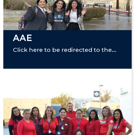
AAE
Click here to be redirected to the...