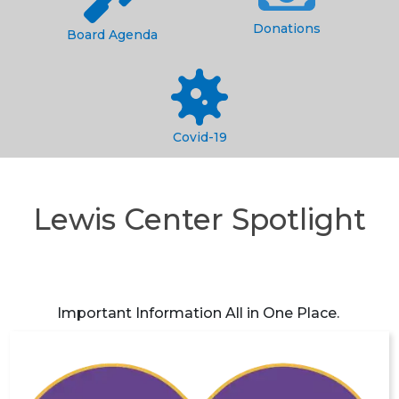
Donations
Board Agenda
Covid-19
Lewis Center Spotlight
Important Information All in One Place.