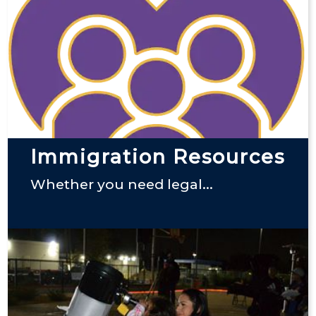
Immigration Resources
Whether you need legal...