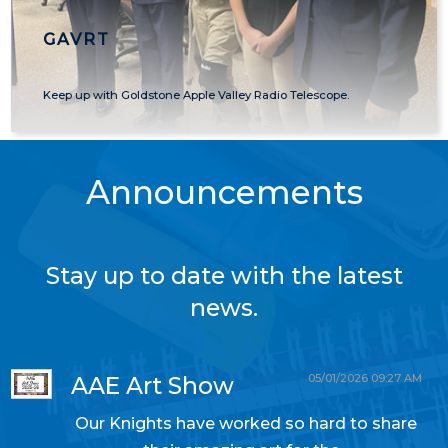
GAVRT
Keep up with Goldstone Apple Valley Radio Telescope.
Announcements
Stay up to date with the latest
news.
05/01/2026 09:27 AM
AAE Art Show
Our Knights have worked so hard to share