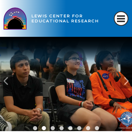
LEWIS CENTER FOR
EDUCATIONAL RESEARCH
READ MORE
READ MORE