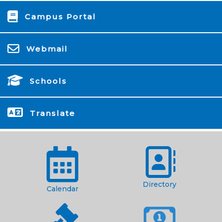
Campus Portal
Webmail
Schools
Translate
Directory
Calendar