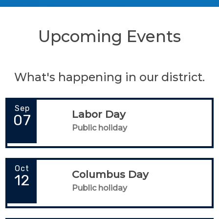
Upcoming Events
What's happening in our district.
Sep
Labor Day
07
Public holiday
Oct
Columbus Day
12
Public holiday