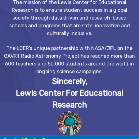
The mission of the Lewis Center for Educational
Research is to ensure student success in a global
society through data driven and research-based
schools and programs that are safe, innovative and
culturally inclusive.
The LCER’s unique partnership with NASA/JPL on the
GAVRT Radio Astronomy Project has reached more than
600 teachers and 50,000 students around the world in
ongoing science campaigns.
Sincerely,
Lewis Center For Educational
Research